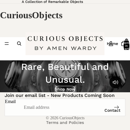
A Collection of Remarkable Objects
CuriousObjects
Total
Home
item
in
cart:
0
Rare, Beautiful and
Unusual.
Catalog
Privacy policy
Shipping policy
Shop Now
Join our email list - New Products Coming Soon
Refund policy
Email
Terms of service
Contact
Contact information
© 2026
CuriousObjects
Terms and Policies