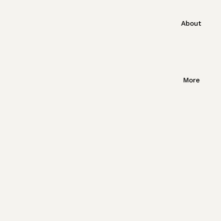
About
More